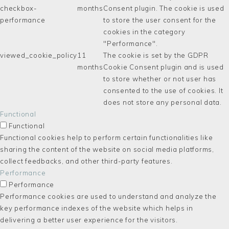
checkbox-
months
Consent plugin. The cookie is used
performance
to store the user consent for the
cookies in the category
"Performance".
viewed_cookie_policy
11
The cookie is set by the GDPR
months
Cookie Consent plugin and is used
to store whether or not user has
consented to the use of cookies. It
does not store any personal data.
Functional
Functional
Functional cookies help to perform certain functionalities like
sharing the content of the website on social media platforms,
collect feedbacks, and other third-party features.
Performance
Performance
Performance cookies are used to understand and analyze the
key performance indexes of the website which helps in
delivering a better user experience for the visitors.