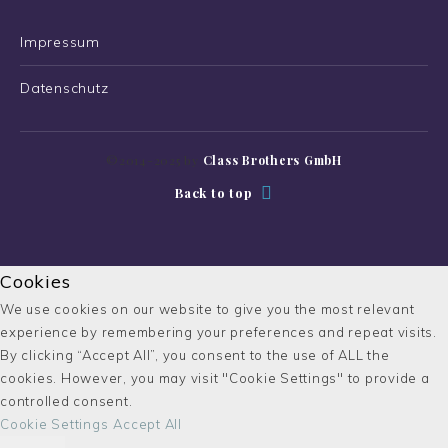
Impressum
Datenschutz
©2014-2025 by
Class Brothers GmbH
Back to top
Cookies
We use cookies on our website to give you the most relevant
experience by remembering your preferences and repeat visits.
By clicking “Accept All”, you consent to the use of ALL the
cookies. However, you may visit "Cookie Settings" to provide a
controlled consent.
Cookie Settings
Accept All