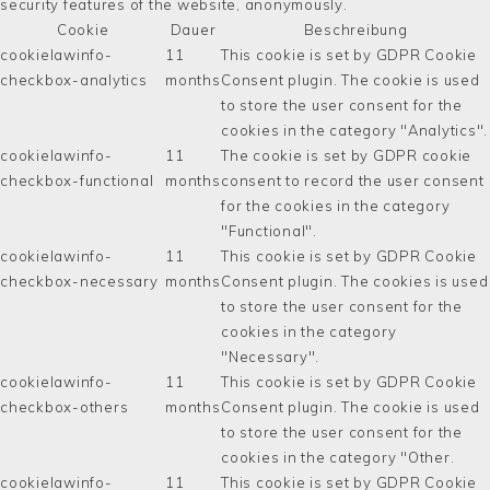
security features of the website, anonymously.
Cookie
Dauer
Beschreibung
cookielawinfo-
11
This cookie is set by GDPR Cookie
checkbox-analytics
months
Consent plugin. The cookie is used
to store the user consent for the
cookies in the category "Analytics".
cookielawinfo-
11
The cookie is set by GDPR cookie
checkbox-functional
months
consent to record the user consent
for the cookies in the category
"Functional".
cookielawinfo-
11
This cookie is set by GDPR Cookie
checkbox-necessary
months
Consent plugin. The cookies is used
to store the user consent for the
cookies in the category
"Necessary".
cookielawinfo-
11
This cookie is set by GDPR Cookie
checkbox-others
months
Consent plugin. The cookie is used
to store the user consent for the
cookies in the category "Other.
cookielawinfo-
11
This cookie is set by GDPR Cookie