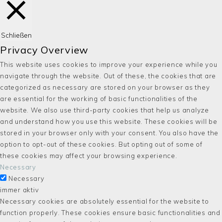
Schließen
Privacy Overview
This website uses cookies to improve your experience while you
navigate through the website. Out of these, the cookies that are
categorized as necessary are stored on your browser as they
are essential for the working of basic functionalities of the
website. We also use third-party cookies that help us analyze
and understand how you use this website. These cookies will be
stored in your browser only with your consent. You also have the
option to opt-out of these cookies. But opting out of some of
these cookies may affect your browsing experience.
Necessary
Necessary
immer aktiv
Necessary cookies are absolutely essential for the website to
function properly. These cookies ensure basic functionalities and